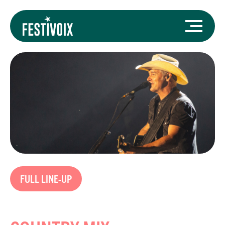
FULL LINE-UP