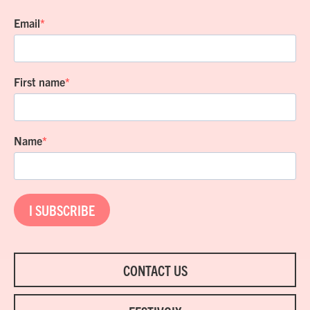
Email
First name
Name
I SUBSCRIBE
CONTACT US