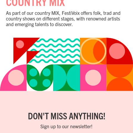
COUNTRY MIX
As part of our country MIX, FestiVoix offers folk, trad and
country shows on different stages, with renowned artists
and emerging talents to discover.
DON'T MISS ANYTHING!
Sign up to our newsletter!