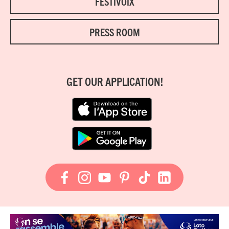
FESTIVOIX
PRESS ROOM
GET OUR APPLICATION!