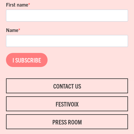
First name
Name
I SUBSCRIBE
CONTACT US
FESTIVOIX
PRESS ROOM