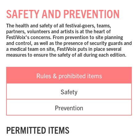
SAFETY AND PREVENTION
The health and safety of all festival-goers, teams,
partners, volunteers and artists is at the heart of
FestiVoix’s concerns. From prevention to site planning
and control, as well as the presence of security guards and
a medical team on site, FestiVoix puts in place several
measures to ensure the safety of all during each edition.
Rules & prohibited items
Safety
Prevention
PERMITTED ITEMS