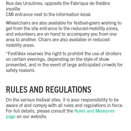
Rue des Ursulines, opposite the Fabrique de théâtre
insolite
CMI entrance next to the information kiosk
Wheelchairs are also available for festival-goers wishing to
get from the site entrance to the reduced-mobility zones,
and volunteers are on hand to accompany you from one
area to another. Chairs are also available in reduced-
mobility areas.
*FestiVoix reserves the right to prohibit the use of strollers
on certain evenings, depending on the style of show
presented, and in the event of large anticipated crowds for
safety reasons.
RULES AND REGULATIONS
On the various festival sites, it is your responsibility to be
aware of and comply with all rules and regulations in force.
For full details, please consult the
Rules and Measures
page
on our website.