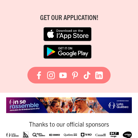
GET OUR APPLICATION!
Thanks to our official sponsors