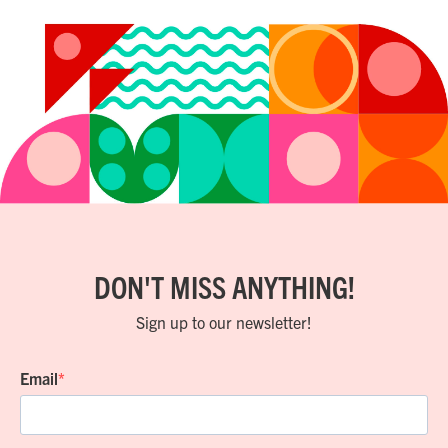
DON'T MISS ANYTHING!
Sign up to our newsletter!
Email