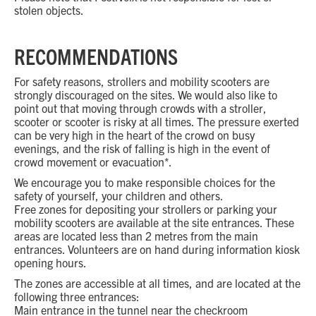
stolen objects.
RECOMMENDATIONS
For safety reasons, strollers and mobility scooters are
strongly discouraged on the sites. We would also like to
point out that moving through crowds with a stroller,
scooter or scooter is risky at all times. The pressure exerted
can be very high in the heart of the crowd on busy
evenings, and the risk of falling is high in the event of
crowd movement or evacuation*.
We encourage you to make responsible choices for the
safety of yourself, your children and others.
Free zones for depositing your strollers or parking your
mobility scooters are available at the site entrances. These
areas are located less than 2 metres from the main
entrances. Volunteers are on hand during information kiosk
opening hours.
The zones are accessible at all times, and are located at the
following three entrances:
Main entrance in the tunnel near the checkroom