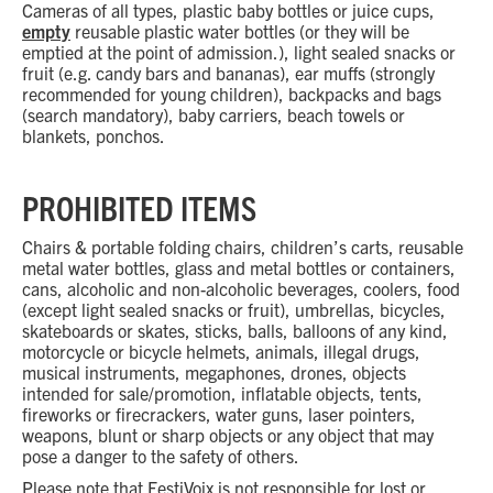
Cameras of all types, plastic baby bottles or juice cups,
empty
reusable plastic water bottles (or they will be
emptied at the point of admission.), light sealed snacks or
fruit (e.g. candy bars and bananas), ear muffs (strongly
recommended for young children), backpacks and bags
(search mandatory), baby carriers, beach towels or
blankets, ponchos.
PROHIBITED ITEMS
Chairs & portable folding chairs, children’s carts, reusable
metal water bottles, glass and metal bottles or containers,
cans, alcoholic and non-alcoholic beverages, coolers, food
(except light sealed snacks or fruit), umbrellas, bicycles,
skateboards or skates, sticks, balls, balloons of any kind,
motorcycle or bicycle helmets, animals, illegal drugs,
musical instruments, megaphones, drones, objects
intended for sale/promotion, inflatable objects, tents,
fireworks or firecrackers, water guns, laser pointers,
weapons, blunt or sharp objects or any object that may
pose a danger to the safety of others.
Please note that FestiVoix is not responsible for lost or