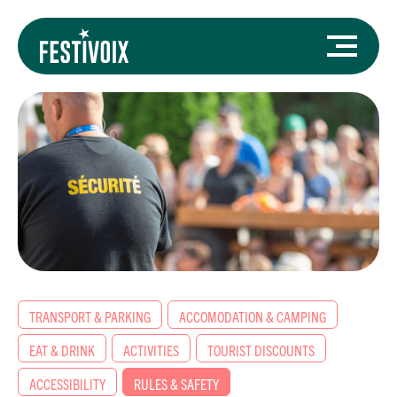
TRANSPORT & PARKING
ACCOMODATION & CAMPING
EAT & DRINK
ACTIVITIES
TOURIST DISCOUNTS
ACCESSIBILITY
RULES & SAFETY